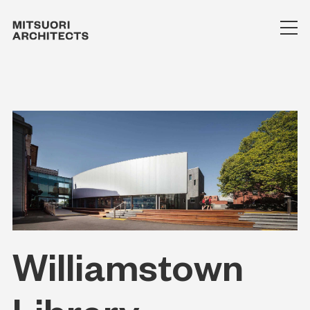
Williamstown