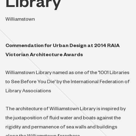
Library
Williamstown
Commendation for Urban Design at 2014 RAIA
Victorian Architecture Awards
Williamstown Library named as one of the '1001 Libraries
to See Before You Die' by the International Federation of
Library Associations
The architecture of Williamstown Library is inspired by
the juxtaposition of fluid water and boats against the
rigidity and permanence of sea walls and buildings