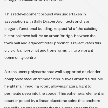
along the Williamstown foreshore.
This redevelopment project was undertaken in
association with Sally Draper Architects and is an
elegant, functional building, respectful of the existing
historical town hall. As an urban ‘bridge’ between the
town hall and adjacent retail precinct is re-activates this
civic urban precinct and transforms it into a vibrant
community centre.
A translucent polycarbonate wall supported on slender
composite steel and timber ‘ribs’ curves around a double
height main reading room, allowing natural light to
permeate deep into the space. This ephemeral element is
counter posed by a linear bluestone spine that anchors