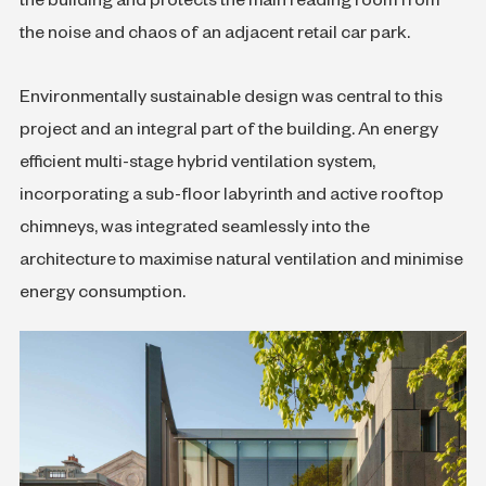
the building and protects the main reading room from
the noise and chaos of an adjacent retail car park.
Environmentally sustainable design was central to this
project and an integral part of the building. An energy
efficient multi-stage hybrid ventilation system,
incorporating a sub-floor labyrinth and active rooftop
chimneys, was integrated seamlessly into the
architecture to maximise natural ventilation and minimise
energy consumption.