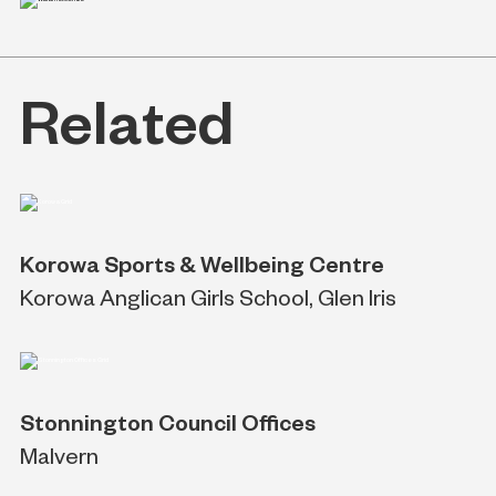
Related
Korowa Sports & Wellbeing Centre
Korowa Anglican Girls School, Glen Iris
Stonnington Council Offices
Malvern