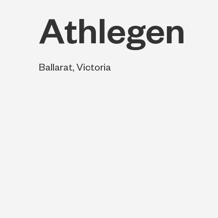
Athlegen
Ballarat, Victoria