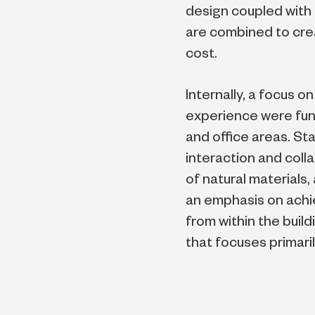
design coupled with
are combined to creat
cost.
Internally, a focus 
experience were fun
and office areas. St
interaction and col
of natural materials
an emphasis on achi
from within the build
that focuses primari