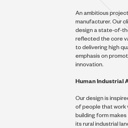
An ambitious project
manufacturer. Our cli
design a state-of-th
reflected the core 
to delivering high qu
emphasis on promoti
innovation.
Human Industrial 
Our design is inspir
of people that work w
building form makes 
its rural industrial 