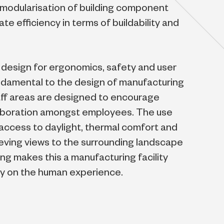
 modularisation of building component
e efficiency in terms of buildability and
on design for ergonomics, safety and user
damental to the design of manufacturing
aff areas are designed to encourage
laboration amongst employees. The use
, access to daylight, thermal comfort and
eving views to the surrounding landscape
ing makes this a manufacturing facility
ly on the human experience.