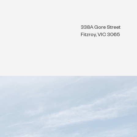
338A Gore Street
Fitzroy, VIC 3065
ts