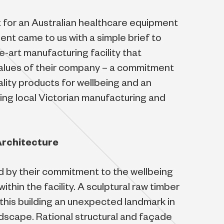
 for an Australian healthcare equipment
ent came to us with a simple brief to
e-art manufacturing facility that
values of their company – a commitment
ality products for wellbeing and an
ng local Victorian manufacturing and
Architecture
ed by their commitment to the wellbeing
ithin the facility. A sculptural raw timber
this building an unexpected landmark in
landscape. Rational structural and façade