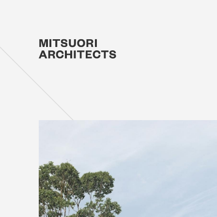
Projec
Studio