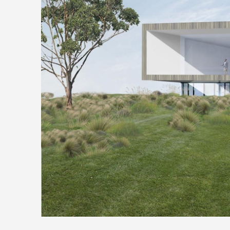
Media
Conta