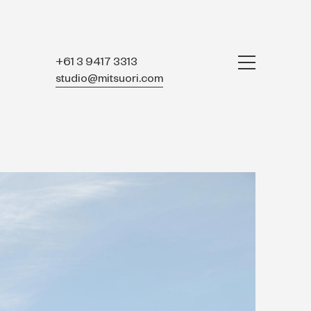
+61 3 9417 3313
studio@mitsuori.com